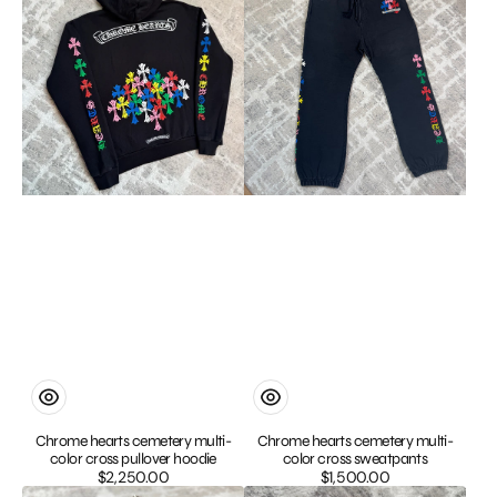
cemetery
cemetery
multi-
multi-
color
color
cross
cross
pullover
sweatpants
hoodie
Chrome hearts cemetery multi-
Chrome hearts cemetery multi-
color cross pullover hoodie
color cross sweatpants
$2,250.00
Regular
$1,500.00
Regular
Chrome
Chrome
price
price