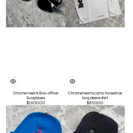
Chrome Hearts Box-officer
Chrome hearts camo horseshoe
Sunglasses
long sleeve shirt
$1,600.00
Regular
$850.00
Regular
Chrome
Chrome
price
price
hearts
Hearts
cashmere
Cashmere
cross
Leather
patch
Patch
beanie
Cross